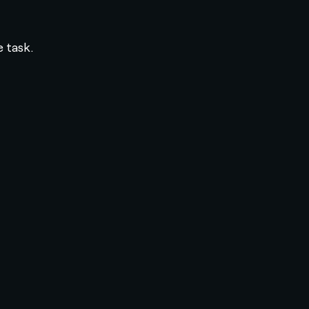
e task.