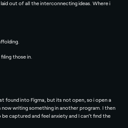
aid out of all the interconnecting ideas. Where i
ffolding.
iling those in.
ust found into Figma, but its not open, so i open a
I’m now writing something in another program. I then
e captured and feel anxiety and I can’t find the