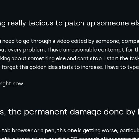
g really tedious to patch up someone el
s i need to go through a video edited by someone, compar
t out every problem. I have unreasonable contempt for th
thinking about something else and cant stop. I start the t
l forget this golden idea starts to increase. I have to type
 right now.
gs, the permanent damage done by b
0 tab browser or a pen, this one is getting worse, partic
ght in front of me or within 30 seconds after aggressivel