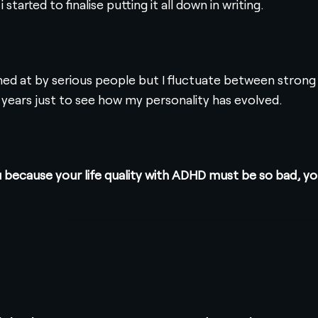
started to finalise putting it all down in writing.
ghed at by serious people but I fluctuate between strong
 years just to see how my personality has evolved.
you because your life quality with ADHD must be so bad,