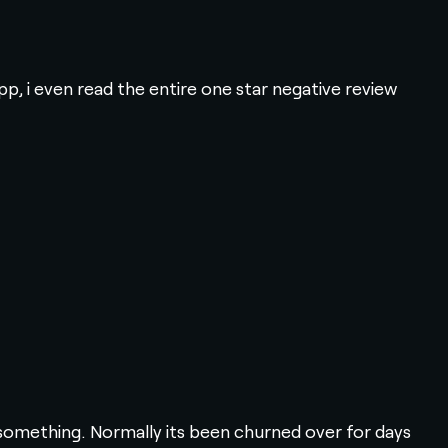
p, i even read the entire one star negative review
 something. Normally its been churned over for days