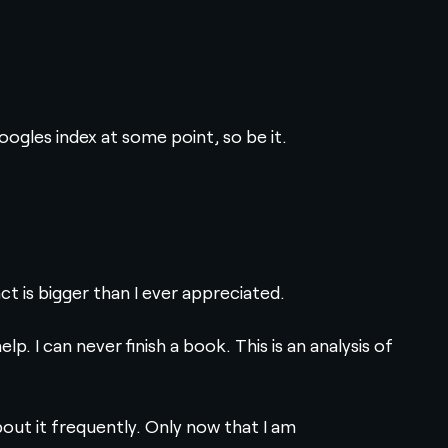
Googles index at some point, so be it.
t is bigger than I ever appreciated.
p. I can never finish a book. This is an analysis of
bout it frequently. Only now that I am