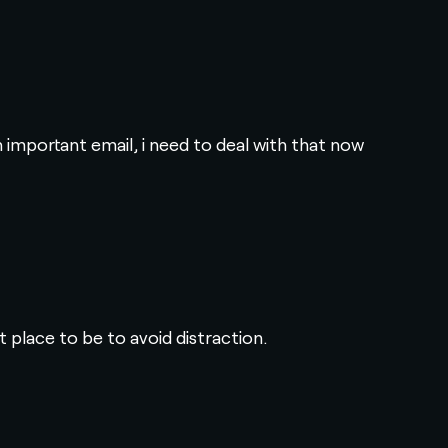
n important email, i need to deal with that now
t place to be to avoid distraction.