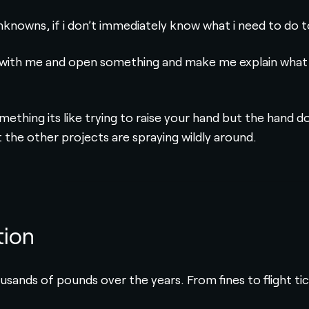
nknowns, if i don’t immediately know what i need to do t
with me and open something and make me explain what i hav
mething its like trying to raise your hand but the hand 
the other projects are spraying wildly around.
tion
usands of pounds over the years. From fines to flight ti