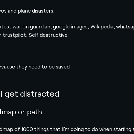
eos and plane disasters.
atest war on guardian, google images, Wikipedia, whatsap
trustpilot. Self destructive.
cvause they need to be saved
i get distracted
dmap or path
admap of 1000 things that Ii’m going to do when starting