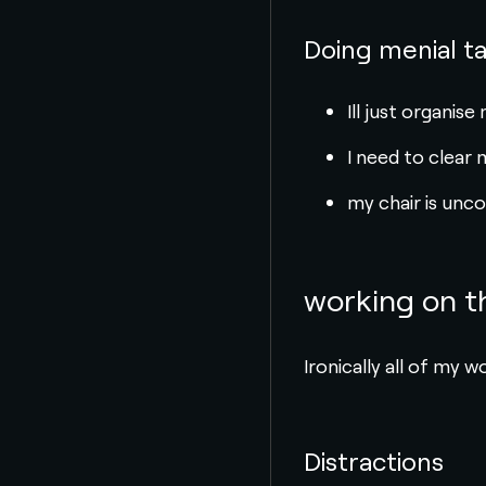
Doing menial t
Ill just organis
I need to clear 
my chair is unc
working on 
Ironically all of my 
Distractions