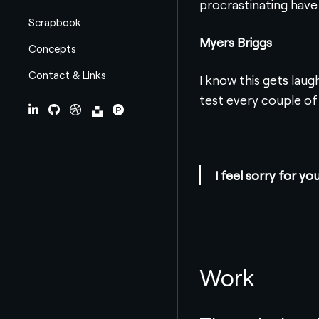
procrastinating have i 
Scrapbook
Myers Briggs
Concepts
Contact & Links
I know this gets lau
test every couple of
LinkedIn
Github
Dribbble
Unsplash
ProductHunt
I feel sorry for 
Work