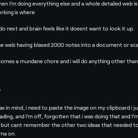
n I’m doing everything else and a whole detailed web is l
orking is where
o next and brain feels like it doesnt want to look it up.
the web having blased 2000 notes into a document or sca
ecomes a mundane chore and i will do anything other than f
b
deas in mind, i need to paste the image on my clipboard i j
oading, and I’m off, forgotten that i was doing that and 
 but cant remember the other two ideas that needed to b
gma on.