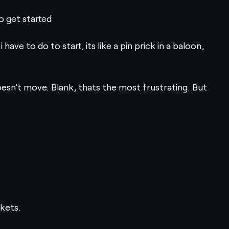
o get started
e to do to start, its like a pin prick in a baloon,
doesn’t move. Blank, thats the most frustrating. But
ckets.