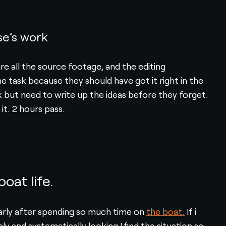
se’s work
e all the source footage, and the editing
e task because they should have got it right in the
ask but need to write up the ideas before they forget.
 it. 2 hours pass.
oat life.
ularly after spending so much time on
the boat.
If i
y and systematically looking I find the situation so