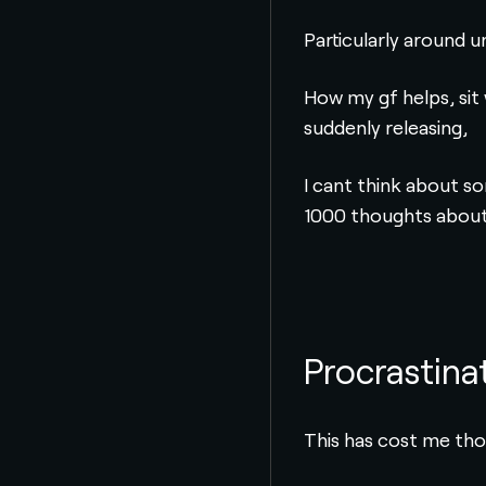
Particularly around u
How my gf helps, sit 
suddenly releasing,
I cant think about so
1000 thoughts about 
Procrastina
This has cost me tho