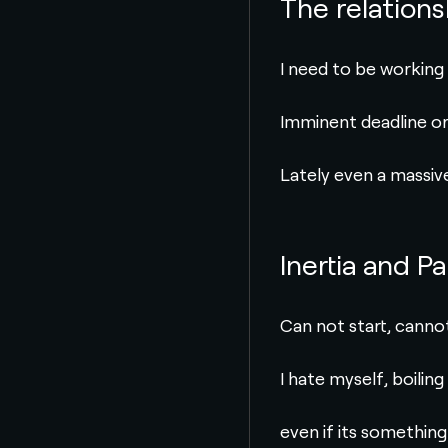
The relation
I need to be working
Imminent deadline or 
Lately even a massive
Inertia and Pa
Can not start, cannot 
I hate myself, boiling
even if its something