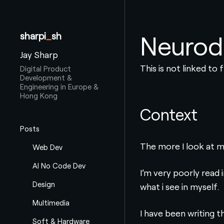
sharpi
_
sh
Neurod
Jay Sharp
This is not linked to
Digital Product
Development &
Engineering in Europe &
Hong Kong
Context
Posts
The more I look at m
Web Dev
AI No Code Dev
I’m very poorly read 
Design
what i see in myself.
Multimedia
I have been writing t
Soft & Hardware