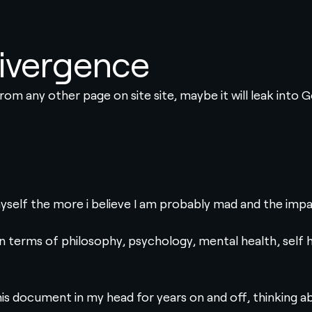
ivergence
 from any other page on site site, maybe it will leak into 
yself the more i believe I am probably mad and the impac
in terms of philosophy, psychology, mental health, self hel
his document in my head for years on and off, thinking a