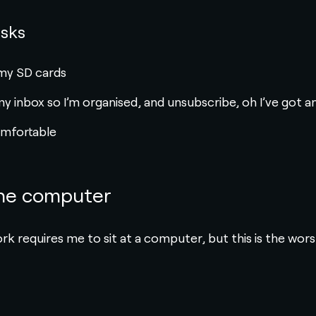
asks
e my SD cards
my inbox so I’m organised, and unsubscribe, oh I’ve got a
omfortable
the computer
work requires me to sit at a computer, but this is the wors