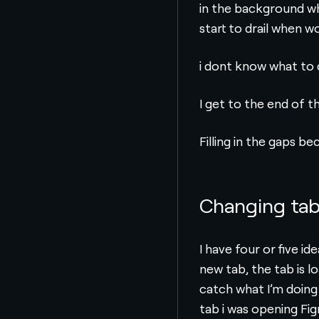
in the background whe
start to drail when w
i dont know what to d
I get to the end of 
Filling in the gaps b
Changing ta
I have four or five i
new tab, the tab is l
catch what I’m doing
tab i was opening Fi