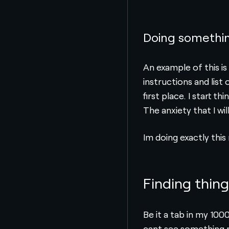
Doing somethin
An example of this i
instructions and lis
first place. I start 
The anxiety that I wil
Im doing exactly this
Finding thin
Be it a tab in my 100
cant see something ri