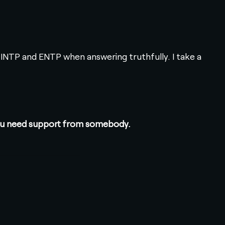
 INTP and ENTP when answering truthfully. I take a
 you need support from somebody.