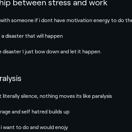
ship between stress and work
 with someone if i dont have motivation energy to do th
a disaster that will happen
 disaster I just bow down and let it happen.
ralysis
literally silence, nothing moves its like paralysis
 rage and self hatred builds up
 i want to do and would enojy