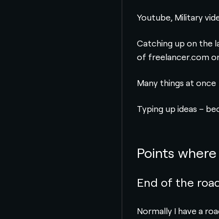
Youtube, Military vid
Catching up on the l
of freelancer.com on 
Many things at once
Typing up ideas – be
Points where 
End of the roa
Normally I have a ro