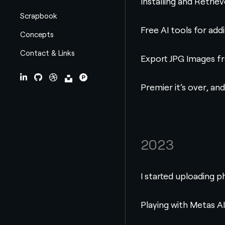
Installing and Retri
Scrapbook
Free AI tools for add
Concepts
Contact & Links
Export JPG Images f
LinkedIn
Github
Dribbble
Unsplash
ProductHunt
Premier it’s over, and
2023
I started uploading p
Playing with Metas