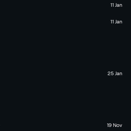
11 Jan
11 Jan
25 Jan
)
19 Nov