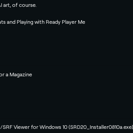
I art, of course.
ats and Playing with Ready Player Me
for a Magazine
RF Viewer for Windows 10 (SRD20_Installer0810a.exe