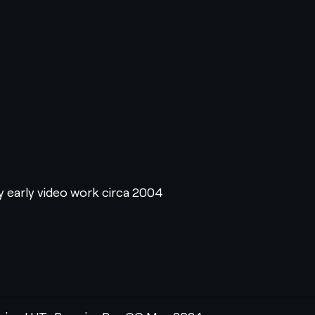
y early video work circa 2004