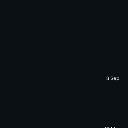
3 Sep