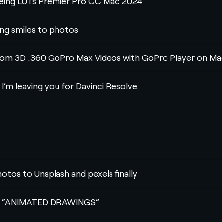
eveing LUTs Premier Pro CC Mac 2024
ing smiles to photos
rom 3D .360 GoPro Max Videos with GoPro Player on Ma
 I’m leaving you for Davinci Resolve.
hotos to Unsplash and pexels finally
 AI “ANIMATED DRAWINGS”