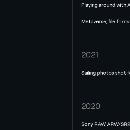
Playing around with A
Metaverse, file form
2021
Sailing photos shot 
2020
Sony RAW ARW/SR2/S