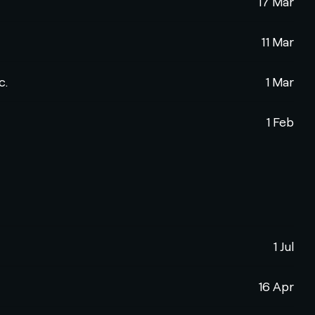
17 Mar
11 Mar
c.
1 Mar
1 Feb
1 Jul
16 Apr