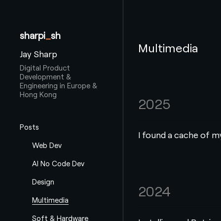
sharpi
_
sh
Multimedia
Jay Sharp
Digital Product
Development &
Engineering in Europe &
Hong Kong
2025
Posts
I found a cache of m
Web Dev
AI No Code Dev
Design
2024
Multimedia
Soft & Hardware