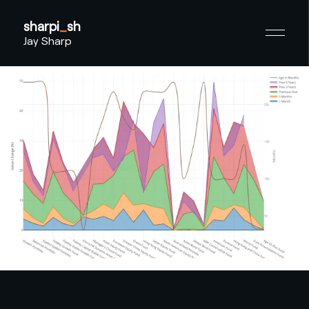
sharpi
_
sh
Jay Sharp