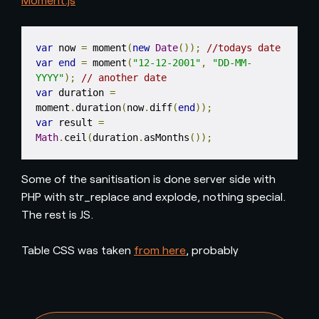
var
 now 
=
 moment
(
new
Date
());
//todays date
var
end
=
 moment
(
"12-12-2001"
,
"DD-MM-
YYYY"
);
// another date
var
 duration 
=
moment
.
duration
(
now
.
diff
(
end
));
var
 result 
=
Math
.
ceil
(
duration
.
asMonths
());
Some of the sanitisation is done server side with
PHP with str_replace and explode, nothing special.
The rest is JS.
Table CSS was taken
from here
, probably