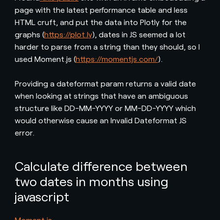
page with the latest performance table and less
HTML cruft, and put the data into Plotly for the
graphs (
https://plot.ly
), dates in JS seemed a lot
harder to parse from a string than they should, so I
used Moment.js (
https://momentjs.com/
).
Providing a dateformat param returns a valid date
when looking at strings that have an ambiguous
structure like DD-MM-YYYY or MM-DD-YYYY which
would otherwise cause an Invalid Dateformat JS
error.
Calculate difference between
two dates in months using
javascript
Moment.js