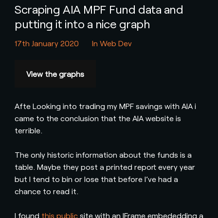
Scraping AIA MPF Fund data and
putting it into a nice graph
17th January 2020
In
Web Dev
View the graphs
Afte Looking into trading my MPF savings with AIA i
came to the conclusion that the AIA website is
terrible.
The only historic information about the funds is a
table. Maybe they post a printed report every year
but I tend to bin or lose that before I’ve had a
chance to read it.
I found
this public
site with an IFrame embededding a